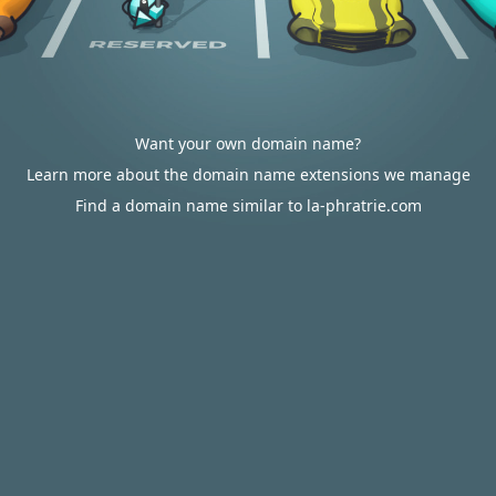
Want your own domain name?
Learn more about the domain name extensions we manage
Find a domain name similar to la-phratrie.com