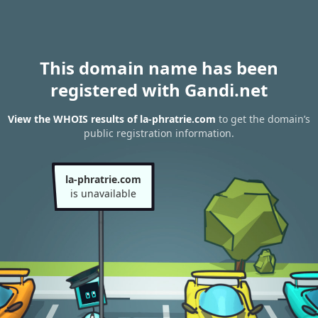
This domain name has been
registered with Gandi.net
View the WHOIS results of la-phratrie.com
to get the domain’s
public registration information.
la-phratrie.com
is unavailable